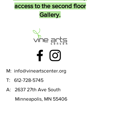
access to the second floor
Gallery.
M:
info@vineartscenter.org
T:
612-728-5745
A: 2637 27th Ave South
Minneapolis, MN 55406