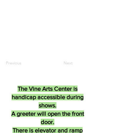
Previous
Next
The Vine Arts Center is
handicap accessible during
shows.
A greeter will open the front
door.
There is elevator and ramp