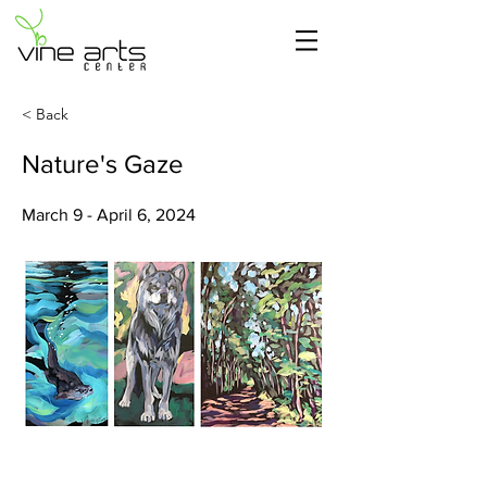
< Back
Nature's Gaze
March 9 - April 6, 2024