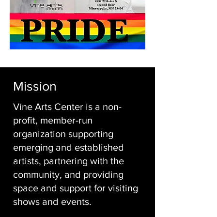
Mission
Vine Arts Center is a non-
profit, member-run
organization supporting
emerging and established
artists, partnering with the
community, and providing
space and support for visiting
shows and events.