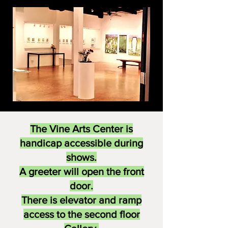
The Vine Arts Center is
handicap accessible during
shows.
A greeter will open the front
door.
There is elevator and ramp
access to the second floor