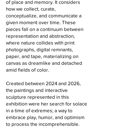
of place and memory. It considers
how we collect, curate,
conceptualize, and communicate a
given moment over time. These
pieces fall on a continuum between
representation and abstraction,
where nature collides with print
photographs, digital remnants,
paper, and tape, materializing on
canvas as dreamlike and detached
amid fields of color.
Created between 2024 and 2026,
the paintings and interactive
sculpture represented in this
exhibition were her search for solace
in a time of extremes; a way to
embrace play, humor, and optimism
to process the incomprehensible.