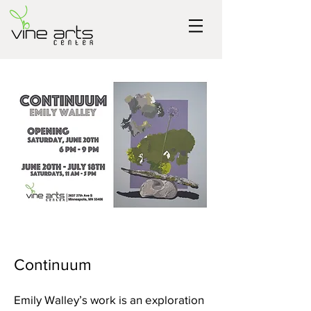
Continuum
Emily Walley’s work is an exploration