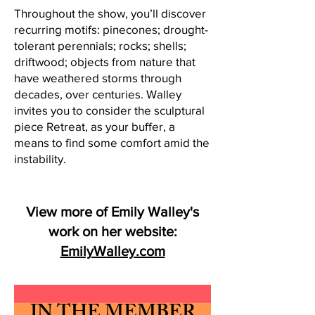
Throughout the show, you’ll discover
recurring motifs: pinecones; drought-
tolerant perennials; rocks; shells;
driftwood; objects from nature that
have weathered storms through
decades, over centuries. Walley
invites you to consider the sculptural
piece Retreat, as your buffer, a
means to find some comfort amid the
instability.
View more of Emily Walley's
work on her website:
EmilyWalley.com
IN THE MEMBER