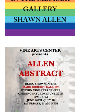
GALLERY
SHAWN ALLEN