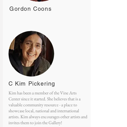
Gordon Coons
C Kim Pickering
Kim has been a member of the Vine Arts
Center since it started. She believes that is a
valuable community resource - a place to
showcase local, national and international
artists. Kim always encourages other artists and
invites them to join the Gallery!