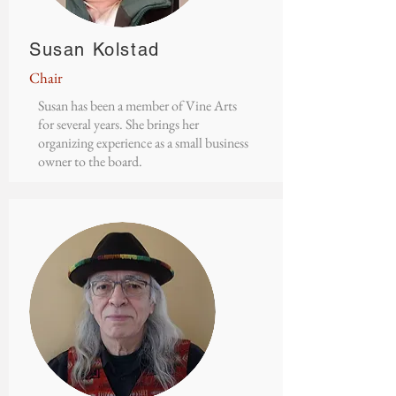
Susan Kolstad
Chair
Susan has been a member of Vine Arts
for several years. She brings her
organizing experience as a small business
owner to the board.