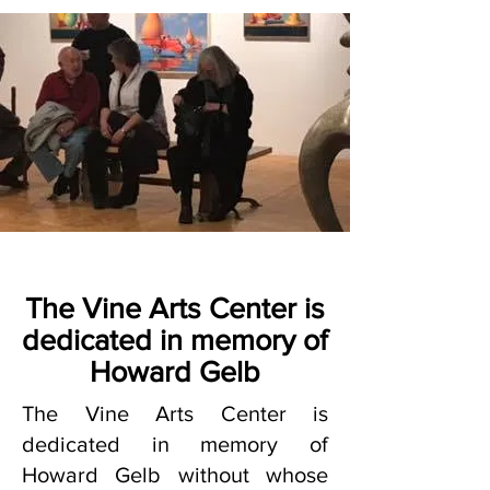
The Vine Arts Center is
dedicated in memory of
Howard Gelb
The Vine Arts Center is
dedicated in memory of
Howard Gelb without whose