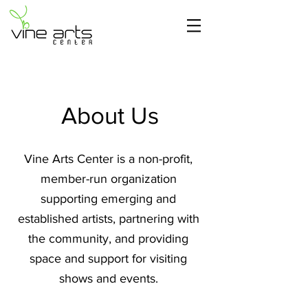
About Us
Vine Arts Center is a non-profit,
member-run organization
supporting emerging and
established artists, partnering with
the community, and providing
space and support for visiting
shows and events.