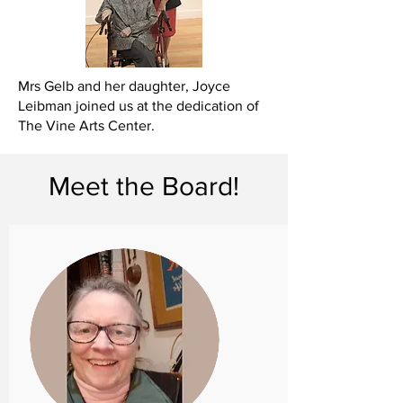
Mrs Gelb and her daughter, Joyce
Leibman joined us at the dedication of
The Vine Arts Center.
Meet the Board!