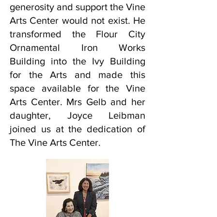
generosity and support the Vine
Arts Center would not exist. He
transformed the Flour City
Ornamental Iron Works
Building into the Ivy Building
for the Arts and made this
space available for the Vine
Arts Center. Mrs Gelb and her
daughter, Joyce Leibman
joined us at the dedication of
The Vine Arts Center.