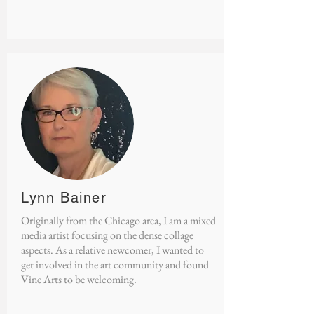
Lynn Bainer
​Originally from the Chicago area, I am a mixed
media artist focusing on the dense collage
aspects. As a relative newcomer, I wanted to
get involved in the art community and found
Vine Arts to be welcoming.