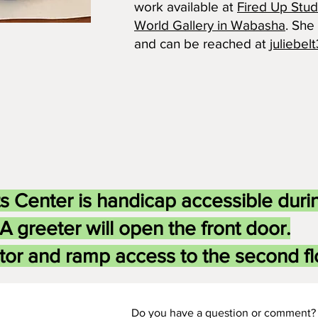
work available at
Fired Up Stud
World Gallery in Wabasha
. She
and can be reached at
juliebe
s Center is handicap accessible duri
A greeter will open the front door.
tor and ramp access to the second flo
Do you have a question or comment? 