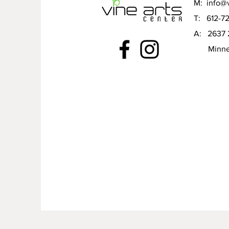
M:
info@v
T: 612-7
A: 2637 
Minneap