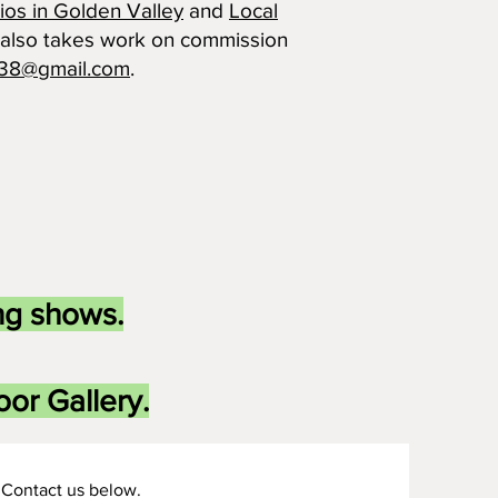
ios in Golden Valley
and
Local
 also takes work on commission
lt38@gmail.com
.
ng shows.
or Gallery.
Contact us below.