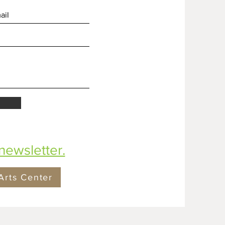
newsletter.
Arts Center