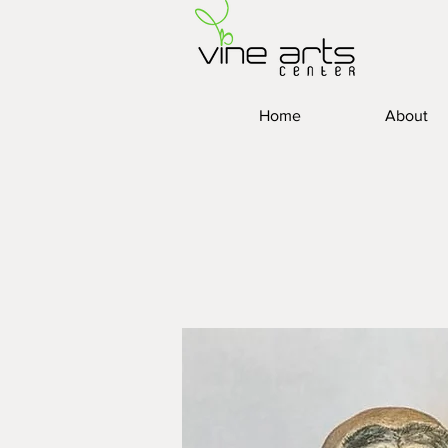
Home
About