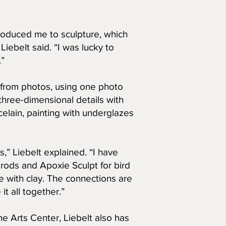
ntroduced me to sculpture, which
iebelt said. “I was lucky to
.”
k from photos, using one photo
n three-dimensional details with
elain, painting with underglazes
,” Liebelt explained. “I have
rods and Apoxie Sculpt for bird
e with clay. The connections are
 it all together.”
e Arts Center, Liebelt also has