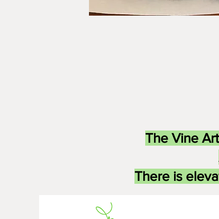
The Vine Art
There is eleva