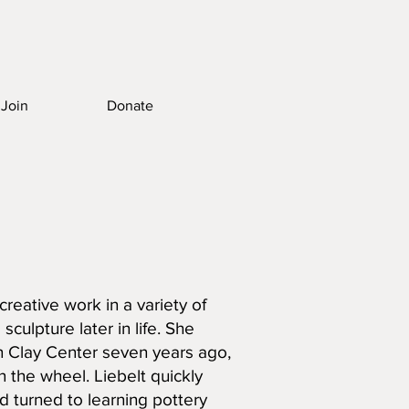
Join
Donate
reative work in a variety of
sculpture later in life. She
rn Clay Center seven years ago,
 the wheel. Liebelt quickly
nd turned to learning pottery