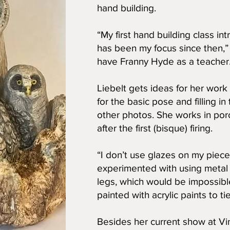
hand building.
“My first hand building class i
has been my focus since then,” L
have Franny Hyde as a teacher
Liebelt gets ideas for her wor
for the basic pose and filling i
other photos. She works in porc
after the first (bisque) firing.
“I don’t use glazes on my pieces
experimented with using metal 
legs, which would be impossibl
painted with acrylic paints to tie
Besides her current show at Vin