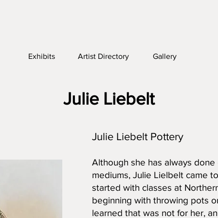
Exhibits
Artist Directory
Gallery
Julie Liebelt
Julie Liebelt Pottery
Although she has always done c
mediums, Julie Lielbelt came to 
started with classes at Northe
beginning with throwing pots on
learned that was not for her, a