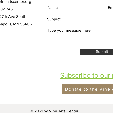
ineartscenter.org
28-5745
27th Ave South
olis, MN 55406
Submit
Subscribe to our 
Donate to the Vine 
© 2021 by Vine Arts Center.