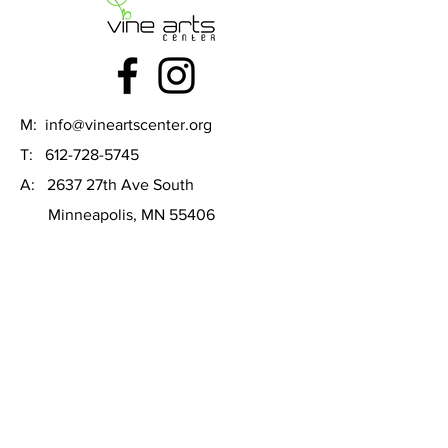
M:
info@vineartscenter.org
T:
612-728-5745
A: 2637 27th Ave South
Minneapolis, MN 55406