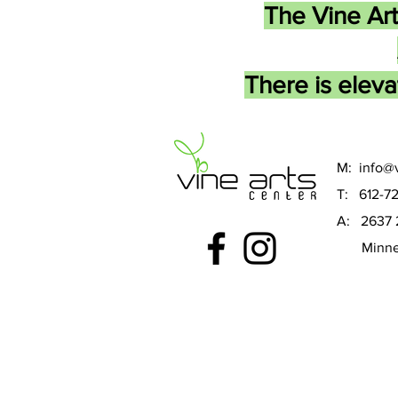
The Vine Art
There is eleva
M:
info@v
T: 612-7
A: 2637 
Minneap