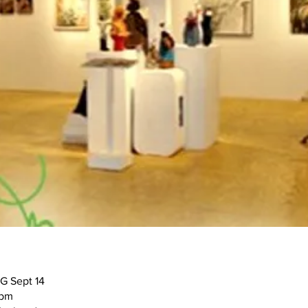
G Sept 14
9pm