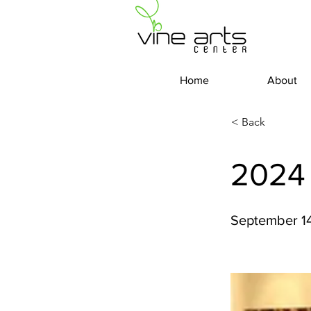
Home
About
< Back
2024
September 14