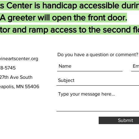
s Center is handicap accessible duri
A greeter will open the front door.
tor and ramp access to the second flo
Do you have a question or comment? 
ineartscenter.org
28-5745
27th Ave South
olis, MN 55406
Submit