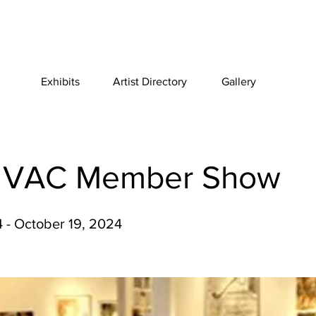
Exhibits
Artist Directory
Gallery
 VAC Member Show
 - October 19, 2024