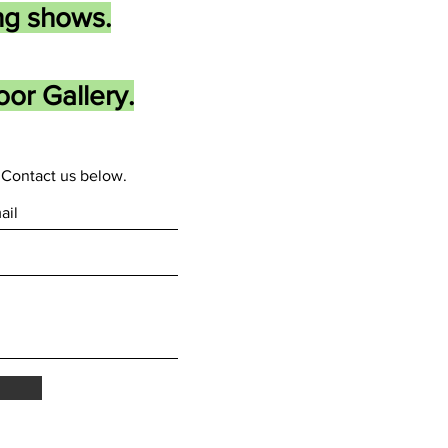
ng shows.
or Gallery.
Contact us below.