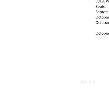
LOLA W
Septemb
Septem
October
October 12​​​​​​​
October
Previous