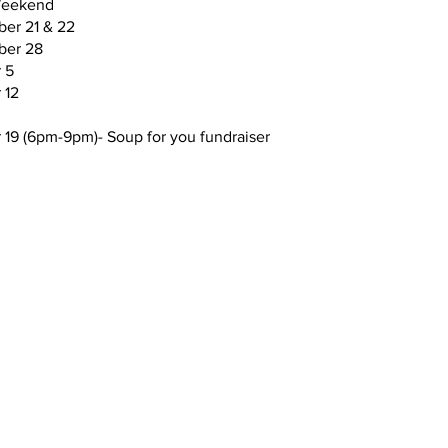
eekend
er 21 & 22
ber 28
 5
​​​​​​
 19 (6pm-9pm)- Soup for you fundraiser