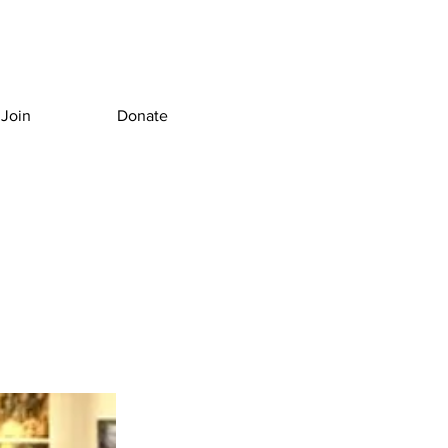
Join
Donate