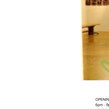
OPENIN
6pm - 