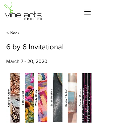
< Back
6 by 6 Invitational
March 7 - 20, 2020