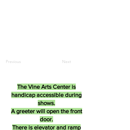
Previous
Next
The Vine Arts Center is
handicap accessible during
shows.
A greeter will open the front
door.
There is elevator and ramp