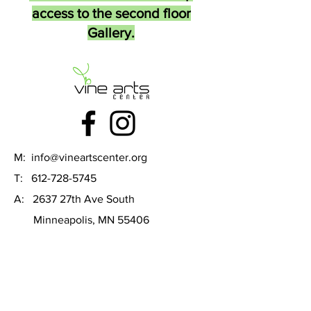
access to the second floor
Gallery.
M:
info@vineartscenter.org
T:
612-728-5745
A: 2637 27th Ave South
Minneapolis, MN 55406