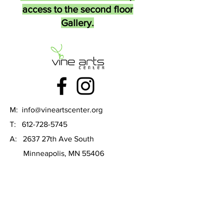
access to the second floor
Gallery.
M:
info@vineartscenter.org
T:
612-728-5745
A: 2637 27th Ave South
Minneapolis, MN 55406