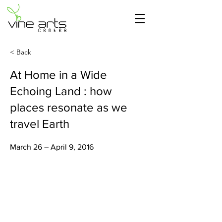
< Back
At Home in a Wide
Echoing Land : how
places resonate as we
travel Earth
March 26 – April 9, 2016