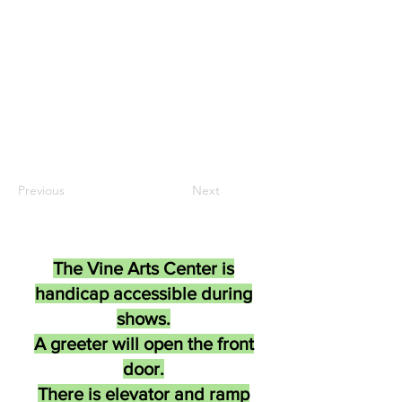
Previous
Next
The Vine Arts Center is
handicap accessible during
shows.
A greeter will open the front
door.
There is elevator and ramp