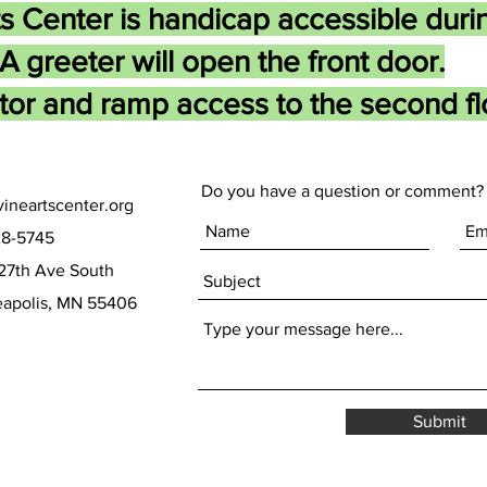
s Center is handicap accessible duri
A greeter will open the front door.
tor and ramp access to the second flo
Do you have a question or comment? 
ineartscenter.org
28-5745
27th Ave South
olis, MN 55406
Submit