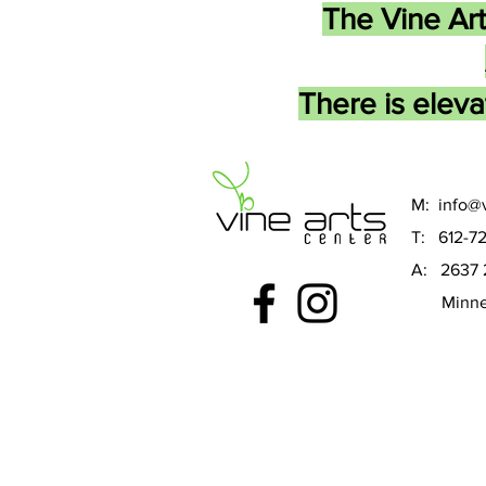
The Vine Art
There is eleva
M:
info@v
T: 612-7
A: 2637 
Minneap