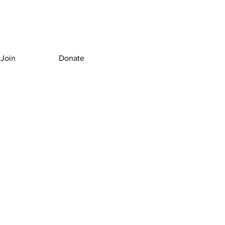
Join
Donate