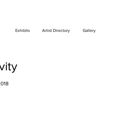
Exhibits
Artist Directory
Gallery
vity
2018