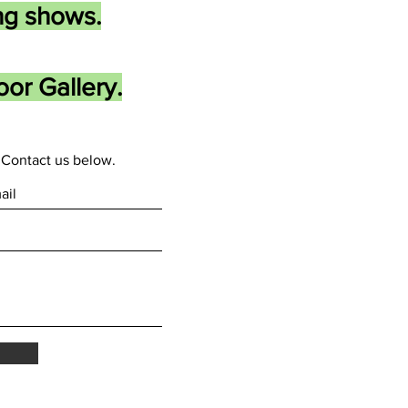
ng shows.
or Gallery.
Contact us below.