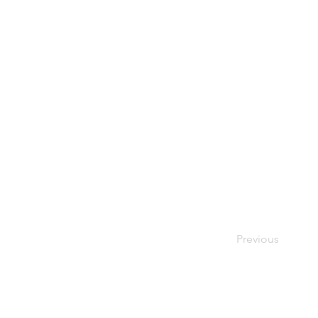
Previous