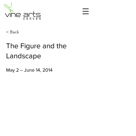
< Back
The Figure and the
Landscape
May 2 – June 14, 2014