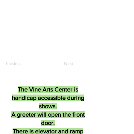
Previous
Next
The Vine Arts Center is
handicap accessible during
shows.
A greeter will open the front
door.
There is elevator and ramp