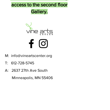
access to the second floor
Gallery.
M:
info@vineartscenter.org
T:
612-728-5745
A: 2637 27th Ave South
Minneapolis, MN 55406