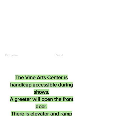
Previous
Next
The Vine Arts Center is
handicap accessible during
shows.
A greeter will open the front
door.
There is elevator and ramp