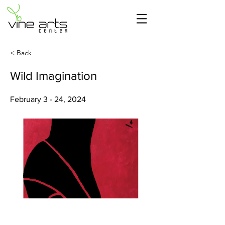
< Back
Wild Imagination
February 3 - 24, 2024