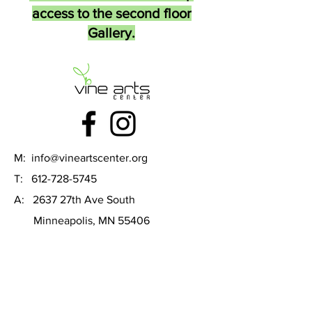
access to the second floor
Gallery.
M:
info@vineartscenter.org
T:
612-728-5745
A: 2637 27th Ave South
Minneapolis, MN 55406