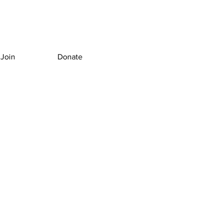
Join
Donate