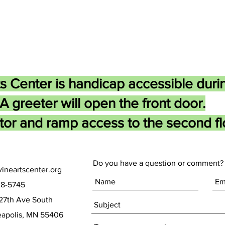
s Center is handicap accessible duri
A greeter will open the front door.
tor and ramp access to the second flo
Do you have a question or comment? 
ineartscenter.org
28-5745
27th Ave South
olis, MN 55406