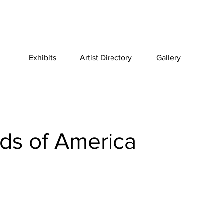
Exhibits
Artist Directory
Gallery
ids of America