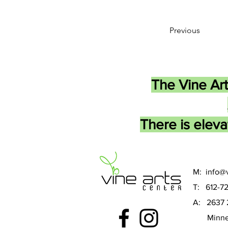
Previous
The Vine Art
There is eleva
M:
info@v
T: 612-7
A: 2637 
Minneap