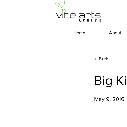
Home
About
< Back
Big K
May 9, 2016