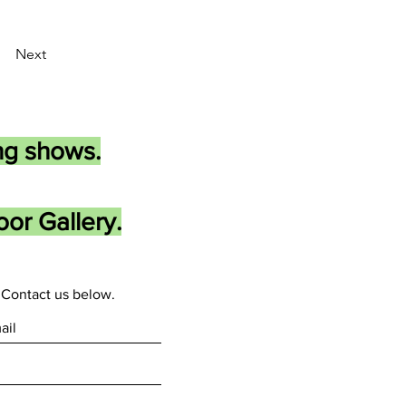
Next
ng shows.
or Gallery.
Contact us below.