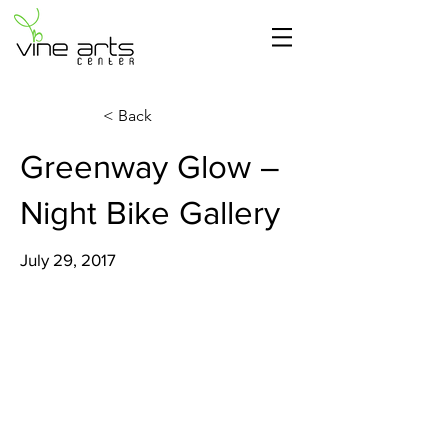
< Back
Greenway Glow –
Night Bike Gallery
July 29, 2017