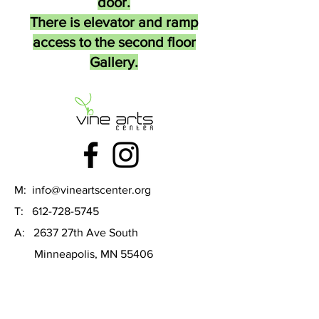
door.
There is elevator and ramp
access to the second floor
Gallery.
M:
info@vineartscenter.org
T:
612-728-5745
A: 2637 27th Ave South
Minneapolis, MN 55406