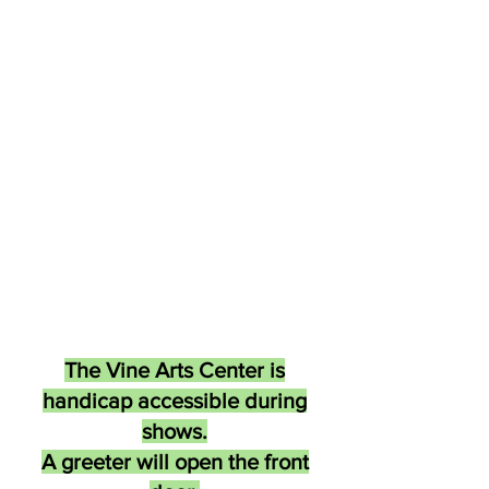
The Vine Arts Center is
handicap accessible during
shows.
A greeter will open the front