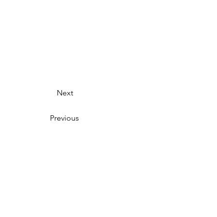
Next
Previous