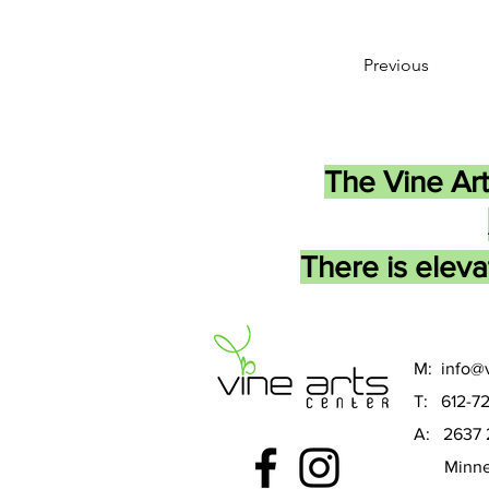
Previous
The Vine Art
There is eleva
M:
info@v
T: 612-7
A: 2637 
Minneap