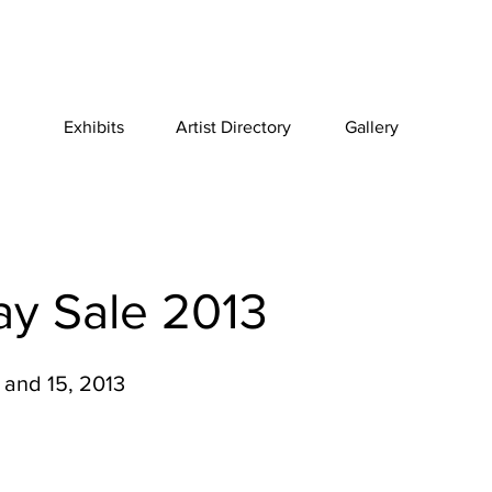
Exhibits
Artist Directory
Gallery
ay Sale 2013
and 15, 2013