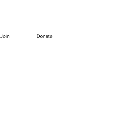
Join
Donate