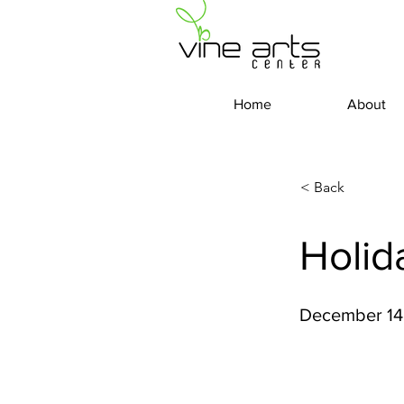
Home
About
< Back
Holid
December 14 