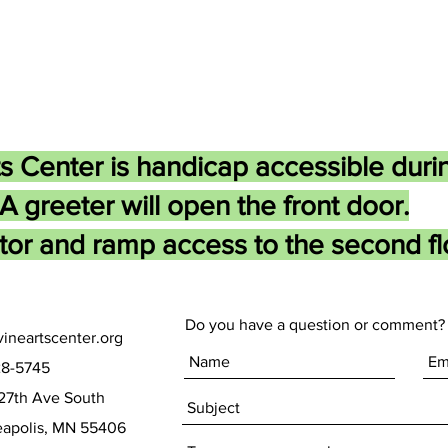
s Center is handicap accessible duri
A greeter will open the front door.
tor and ramp access to the second flo
Do you have a question or comment? 
ineartscenter.org
28-5745
27th Ave South
olis, MN 55406