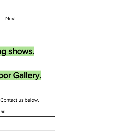
Next
ng shows.
or Gallery.
Contact us below.