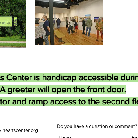
s Center is handicap accessible duri
A greeter will open the front door.
tor and ramp access to the second flo
Do you have a question or comment? 
ineartscenter.org