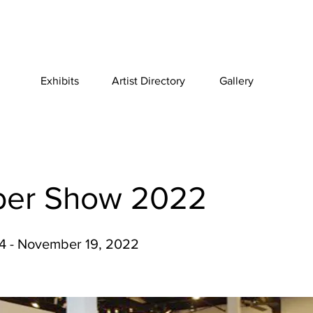
Exhibits
Artist Directory
Gallery
er Show 2022
4 - November 19, 2022