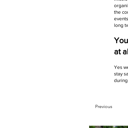
organi
the co
events
long t
You
at a
Yes we
stay s
during 
Previous