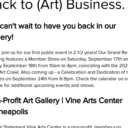
ck to (Art) Business.
can't wait to have you back in our
ery!
 join us for our first public event in 2 1/2 years! Our Grand Re
ng features a Member Show on Saturday, September 17th a
 September 18th from 10am to 4pm; coinciding with the 20
rt Crawl. Also coming up - a Celebration and Dedication of 
ies on September 24th from 6-9pm. Check the calendar on o
e for additional upcoming events and shows.
Profit Art Gallery | Vine Arts Center
neapolis
n Statement Vine Arts Center is a non-profit, member-run