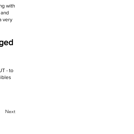
ng with
 and
a very
aged
T - to
dibles
Next