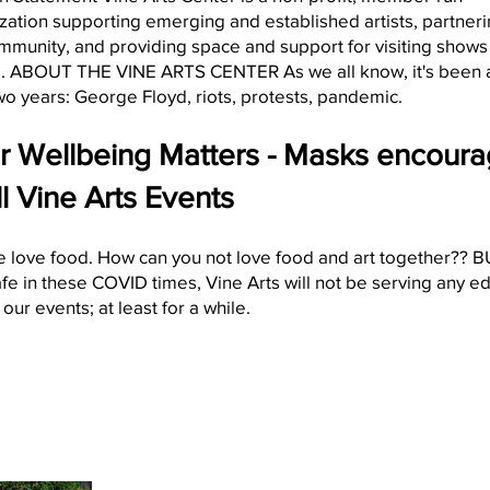
zation supporting emerging and established artists, partneri
mmunity, and providing space and support for visiting shows
. ABOUT THE VINE ARTS CENTER As we all know, it's been 
wo years: George Floyd, riots, protests, pandemic.
r Wellbeing Matters - Masks encour
ll Vine Arts Events
 love food. How can you not love food and art together?? BU
afe in these COVID times, Vine Arts will not be serving any e
our events; at least for a while.