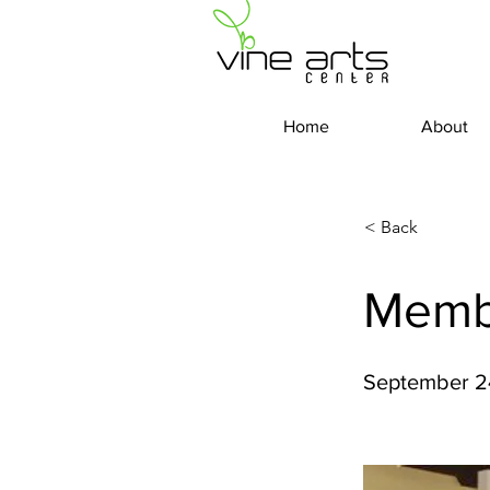
Home
About
< Back
Memb
September 2