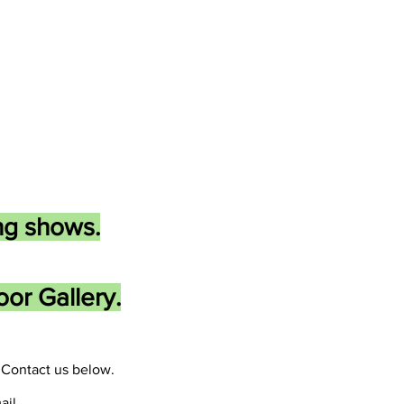
ng shows.
or Gallery.
Contact us below.