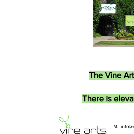
The Vine Art
There is eleva
M:
info@v