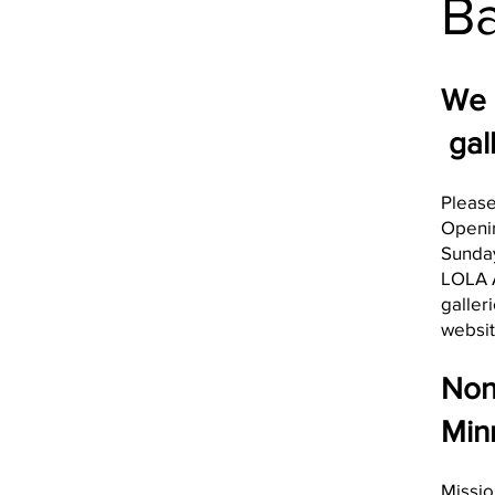
Ba
We 
gall
Please
Openi
Sunday
LOLA A
galler
websit
Non-
Min
Missio