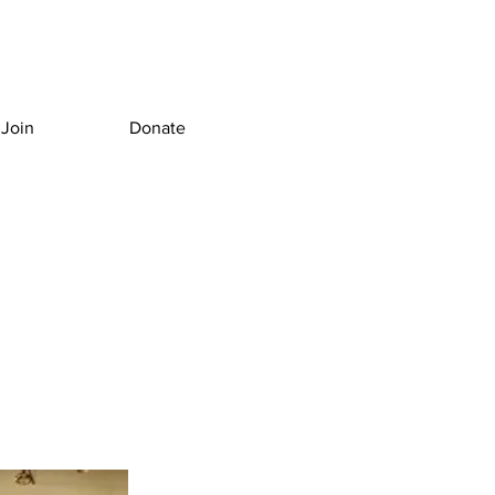
Join
Donate