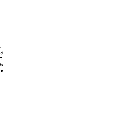
-
nd
22
the
ur