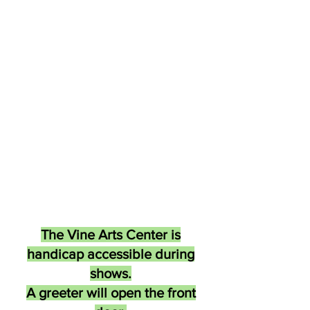
The Vine Arts Center is
handicap accessible during
shows.
A greeter will open the front