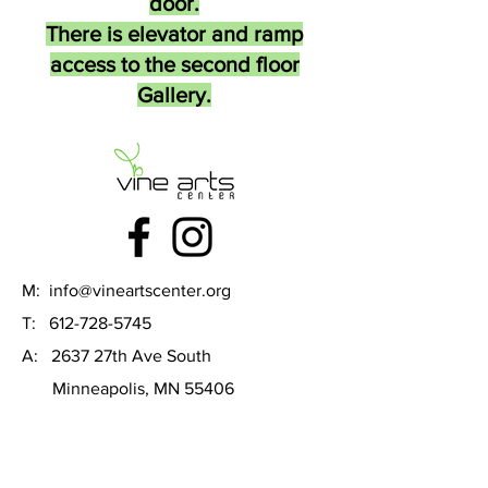
door.
There is elevator and ramp
access to the second floor
Gallery.
M:
info@vineartscenter.org
T:
612-728-5745
A: 2637 27th Ave South
Minneapolis, MN 55406