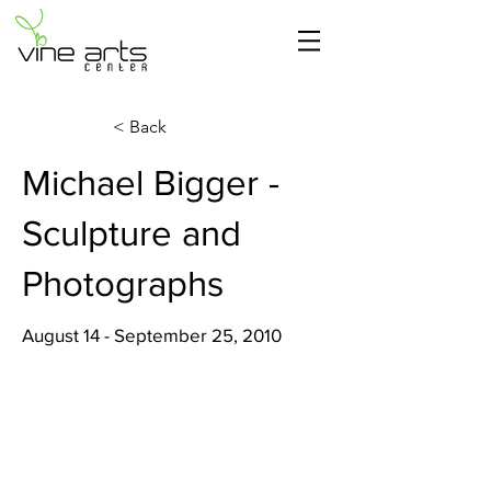
< Back
Michael Bigger -
Sculpture and
Photographs
August 14 - September 25, 2010