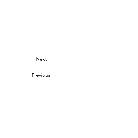
Next
Previous