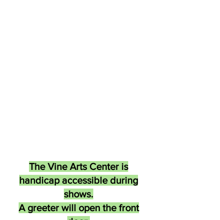
The Vine Arts Center is
handicap accessible during
shows.
A greeter will open the front