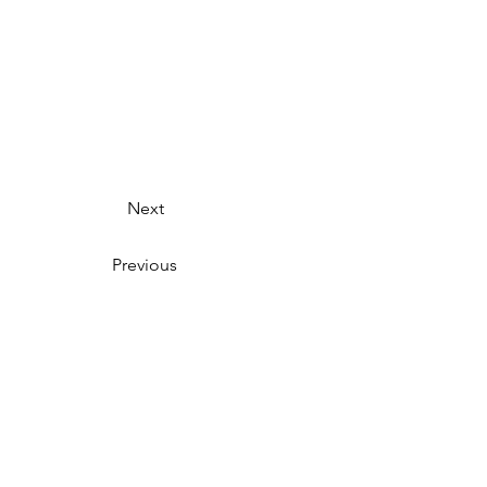
Next
Previous