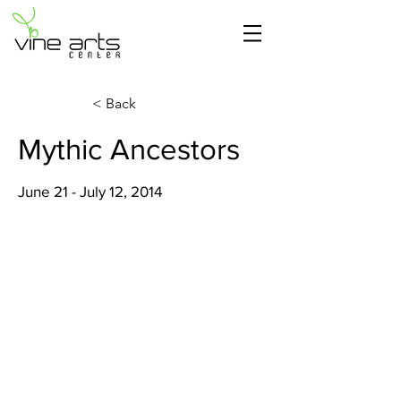
< Back
Mythic Ancestors
June 21 - July 12, 2014