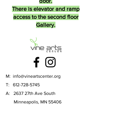
door.
There is elevator and ramp
access to the second floor
Gallery.
M:
info@vineartscenter.org
T:
612-728-5745
A: 2637 27th Ave South
Minneapolis, MN 55406