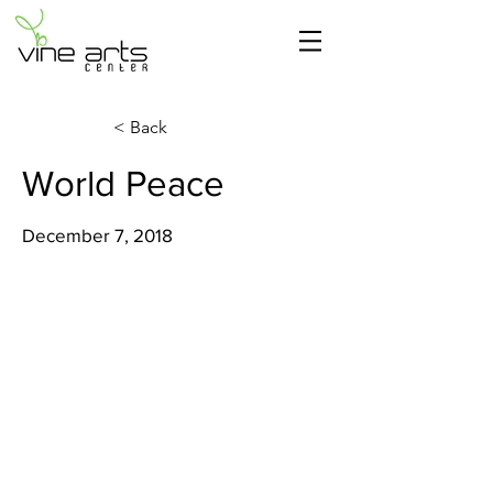
< Back
World Peace
December 7, 2018